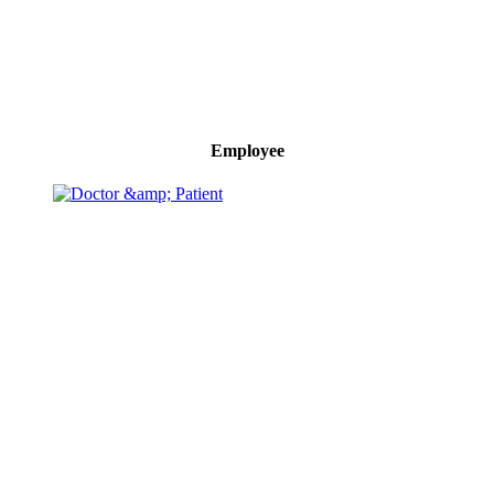
Employee