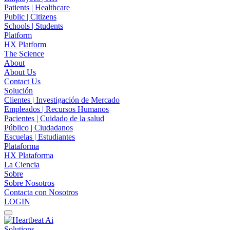
Patients | Healthcare
Public | Citizens
Schools | Students
Platform
HX Platform
The Science
About
About Us
Contact Us
Solución
Clientes | Investigación de Mercado
Empleados | Recursos Humanos
Pacientes | Cuidado de la salud
Público | Ciudadanos
Escuelas | Estudiantes
Plataforma
HX Plataforma
La Ciencia
Sobre
Sobre Nosotros
Contacta con Nosotros
LOGIN
Solutions