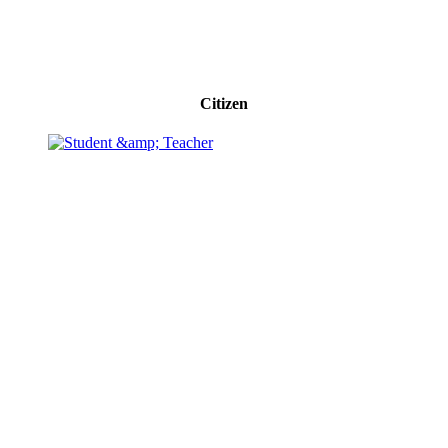
Citizen