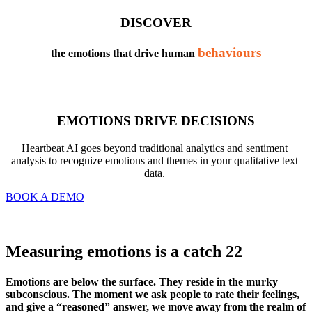
DISCOVER
behaviours
the emotions that drive human 
EMOTIONS DRIVE DECISIONS
Heartbeat AI goes beyond traditional analytics and sentiment 
analysis to recognize emotions and themes in your qualitative text 
data. 
BOOK A DEMO
Measuring emotions is a catch 22
Emotions are below the surface. They reside in the murky 
subconscious. The moment we ask people to rate their feelings, 
and give a “reasoned” answer, we move away from the realm of 