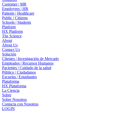
Customer | MR
Employees | HR
Patients | Healthcare
Public | Citizens
Schools | Students
Platform
HX Platform
The Science
About
About Us
Contact Us
Solución
Clientes | Investigación de Mercado
Empleados | Recursos Humanos
Pacientes | Cuidado de la salud
Público | Ciudadanos
Escuelas | Estudiantes
Plataforma
HX Plataforma
La Ciencia
Sobre
Sobre Nosotros
Contacta con Nosotros
LOGIN