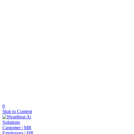
0
Skip to Content
Solutions
Customer | MR
Employees | HR