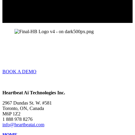
BOOK A DEMO
Heartbeat Ai Technologies Inc.
2967 Dundas St. W. #581
Toronto, ON, Canada
M6P 1Z2
1 888 978 8276
info@heartbeatai.com
HOME