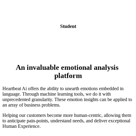
Student
An invaluable emotional analysis 
platform
Heartbeat Ai offers the ability to unearth emotions embedded in 
language. Through machine learning tools, we do it with  
unprecedented granularity. These emotion insights can be applied to 
an array of business problems.
Helping our customers become more human-centric, allowing them 
to anticipate pain-points, understand needs, and deliver exceptional 
Human Experience.