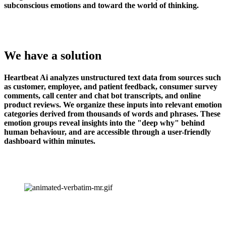
subconscious emotions and toward the world of thinking.
We have a solution
Heartbeat Ai analyzes unstructured text data from sources such 
as customer, employee, and patient feedback, consumer survey 
comments, call center and chat bot transcripts, and online 
product reviews. We organize these inputs into relevant emotion 
categories derived from thousands of words and phrases. These 
emotion groups reveal insights into the "deep why" behind 
human behaviour, and are accessible through a user-friendly 
dashboard within minutes.