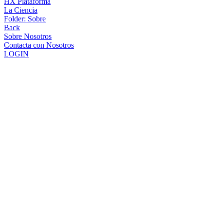
HX Plataforma
La Ciencia
Folder:
Sobre
Back
Sobre Nosotros
Contacta con Nosotros
LOGIN