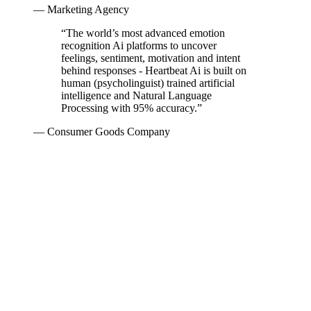
— Marketing Agency
“
The world’s most advanced emotion
recognition Ai platforms to uncover
feelings, sentiment, motivation and intent
behind responses - Heartbeat Ai is built on
human (psycholinguist) trained artificial
intelligence and Natural Language
Processing with 95% accuracy.
”
— Consumer Goods Company