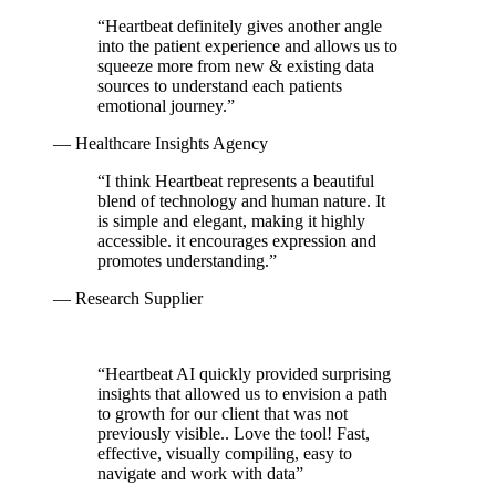
“
Heartbeat definitely gives another angle
into the patient experience and allows us to
squeeze more from new & existing data
sources to understand each patients
emotional journey.
”
— Healthcare Insights Agency
“
I think Heartbeat represents a beautiful
blend of technology and human nature. It
is simple and elegant, making it highly
accessible. it encourages expression and
promotes understanding.
”
— Research Supplier
“
Heartbeat AI quickly provided surprising
insights that allowed us to envision a path
to growth for our client that was not
previously visible.. Love the tool! Fast,
effective, visually compiling, easy to
navigate and work with data
”