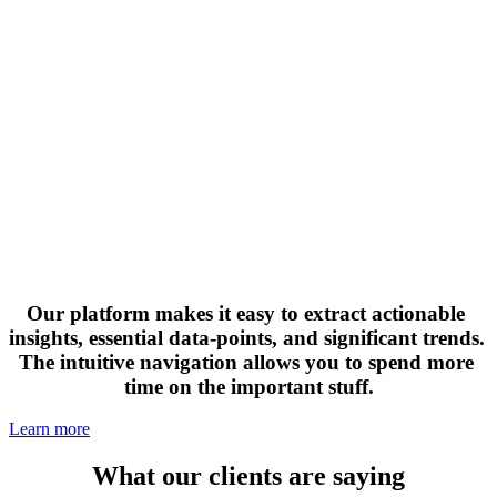
Our platform makes it easy to extract actionable 
insights, essential data-points, and significant trends. 
The intuitive navigation allows you to spend more 
time on the important stuff.
Learn more
What our clients are saying