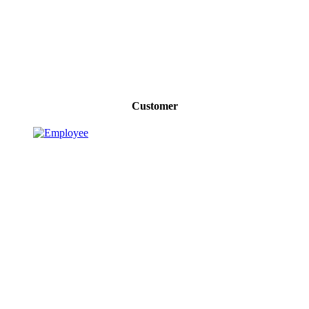
Customer