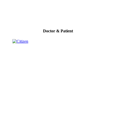
Doctor & Patient