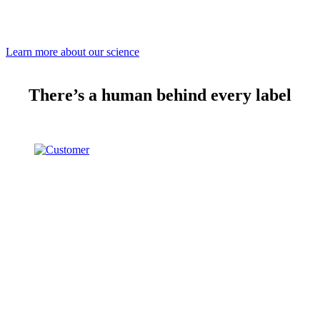
Learn more about our science
There’s a human behind every label