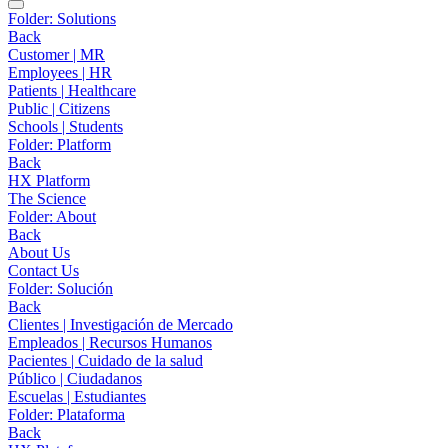
Folder:
Solutions
Back
Customer | MR
Employees | HR
Patients | Healthcare
Public | Citizens
Schools | Students
Folder:
Platform
Back
HX Platform
The Science
Folder:
About
Back
About Us
Contact Us
Folder:
Solución
Back
Clientes | Investigación de Mercado
Empleados | Recursos Humanos
Pacientes | Cuidado de la salud
Público | Ciudadanos
Escuelas | Estudiantes
Folder:
Plataforma
Back