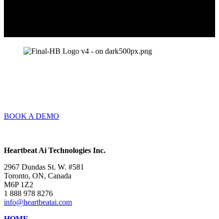
BOOK A DEMO
Heartbeat Ai Technologies Inc.
2967 Dundas St. W. #581
Toronto, ON, Canada
M6P 1Z2
1 888 978 8276
info@heartbeatai.com
HOME