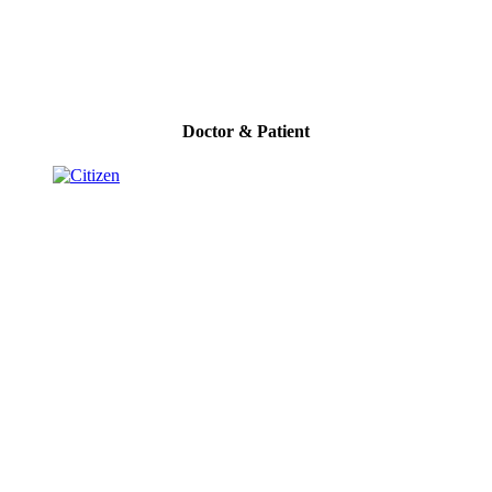
Doctor & Patient