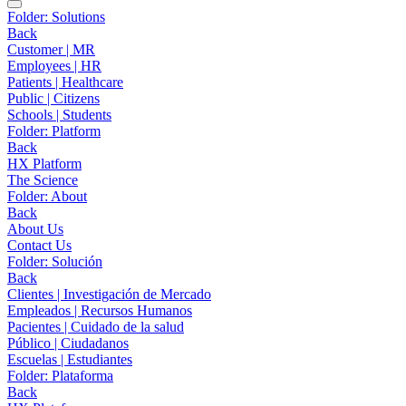
Folder:
Solutions
Back
Customer | MR
Employees | HR
Patients | Healthcare
Public | Citizens
Schools | Students
Folder:
Platform
Back
HX Platform
The Science
Folder:
About
Back
About Us
Contact Us
Folder:
Solución
Back
Clientes | Investigación de Mercado
Empleados | Recursos Humanos
Pacientes | Cuidado de la salud
Público | Ciudadanos
Escuelas | Estudiantes
Folder:
Plataforma
Back