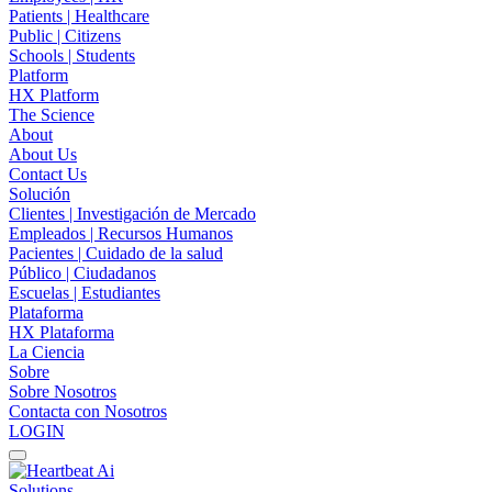
Patients | Healthcare
Public | Citizens
Schools | Students
Platform
HX Platform
The Science
About
About Us
Contact Us
Solución
Clientes | Investigación de Mercado
Empleados | Recursos Humanos
Pacientes | Cuidado de la salud
Público | Ciudadanos
Escuelas | Estudiantes
Plataforma
HX Plataforma
La Ciencia
Sobre
Sobre Nosotros
Contacta con Nosotros
LOGIN
Solutions