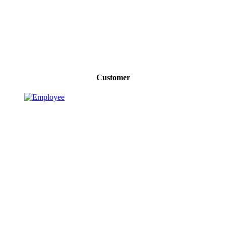
Customer