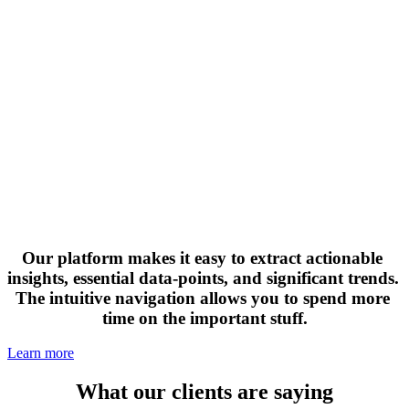
Our platform makes it easy to extract actionable 
insights, essential data-points, and significant trends. 
The intuitive navigation allows you to spend more 
time on the important stuff.
Learn more
What our clients are saying