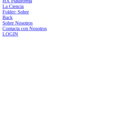
HX Plataforma
La Ciencia
Folder:
Sobre
Back
Sobre Nosotros
Contacta con Nosotros
LOGIN