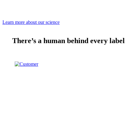
Learn more about our science
There’s a human behind every label