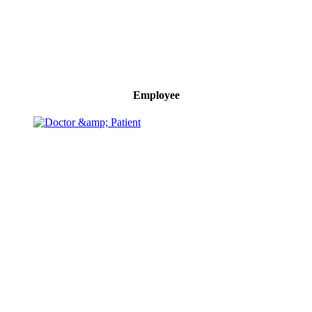
Employee