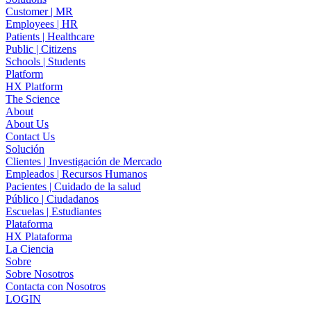
Customer | MR
Employees | HR
Patients | Healthcare
Public | Citizens
Schools | Students
Platform
HX Platform
The Science
About
About Us
Contact Us
Solución
Clientes | Investigación de Mercado
Empleados | Recursos Humanos
Pacientes | Cuidado de la salud
Público | Ciudadanos
Escuelas | Estudiantes
Plataforma
HX Plataforma
La Ciencia
Sobre
Sobre Nosotros
Contacta con Nosotros
LOGIN