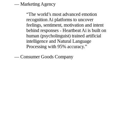
— Marketing Agency
“
The world’s most advanced emotion
recognition Ai platforms to uncover
feelings, sentiment, motivation and intent
behind responses - Heartbeat Ai is built on
human (psycholinguist) trained artificial
intelligence and Natural Language
Processing with 95% accuracy.
”
— Consumer Goods Company