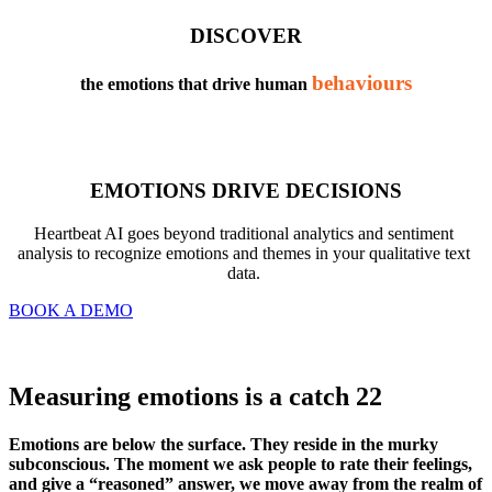
DISCOVER
behaviours
the emotions that drive human 
EMOTIONS DRIVE DECISIONS
Heartbeat AI goes beyond traditional analytics and sentiment 
analysis to recognize emotions and themes in your qualitative text 
data. 
BOOK A DEMO
Measuring emotions is a catch 22
Emotions are below the surface. They reside in the murky 
subconscious. The moment we ask people to rate their feelings, 
and give a “reasoned” answer, we move away from the realm of 