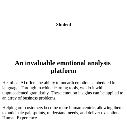
Student
An invaluable emotional analysis 
platform
Heartbeat Ai offers the ability to unearth emotions embedded in 
language. Through machine learning tools, we do it with  
unprecedented granularity. These emotion insights can be applied to 
an array of business problems.
Helping our customers become more human-centric, allowing them 
to anticipate pain-points, understand needs, and deliver exceptional 
Human Experience.