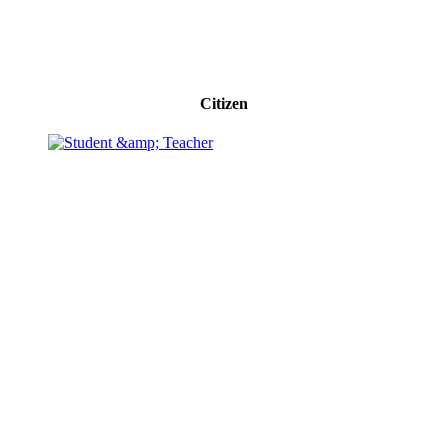
Citizen