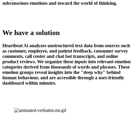
subconscious emotions and toward the world of thinking.
We have a solution
Heartbeat Ai analyzes unstructured text data from sources such 
as customer, employee, and patient feedback, consumer survey 
comments, call center and chat bot transcripts, and online 
product reviews. We organize these inputs into relevant emotion 
categories derived from thousands of words and phrases. These 
emotion groups reveal insights into the "deep why" behind 
human behaviour, and are accessible through a user-friendly 
dashboard within minutes.