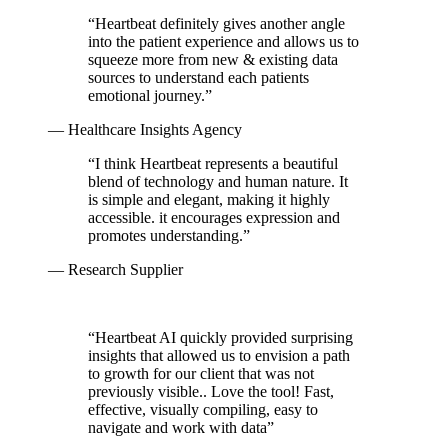
“
Heartbeat definitely gives another angle
into the patient experience and allows us to
squeeze more from new & existing data
sources to understand each patients
emotional journey.
”
— Healthcare Insights Agency
“
I think Heartbeat represents a beautiful
blend of technology and human nature. It
is simple and elegant, making it highly
accessible. it encourages expression and
promotes understanding.
”
— Research Supplier
“
Heartbeat AI quickly provided surprising
insights that allowed us to envision a path
to growth for our client that was not
previously visible.. Love the tool! Fast,
effective, visually compiling, easy to
navigate and work with data
”