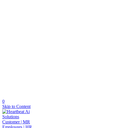
0
Skip to Content
Solutions
Customer | MR
Employees | HR