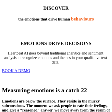
DISCOVER
behaviours
the emotions that drive human 
EMOTIONS DRIVE DECISIONS
Heartbeat AI goes beyond traditional analytics and sentiment 
analysis to recognize emotions and themes in your qualitative text 
data. 
BOOK A DEMO
Measuring emotions is a catch 22
Emotions are below the surface. They reside in the murky 
subconscious. The moment we ask people to rate their feelings, 
and give a “reasoned” answer, we move away from the realm of 