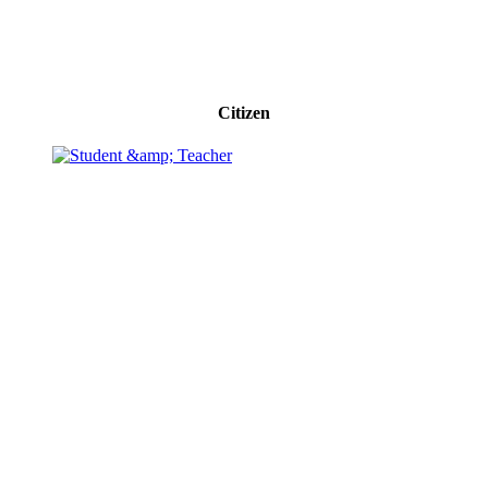
Citizen