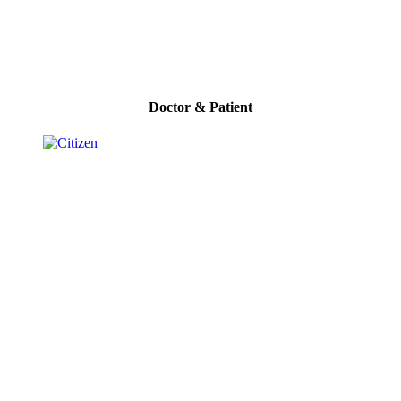
Doctor & Patient