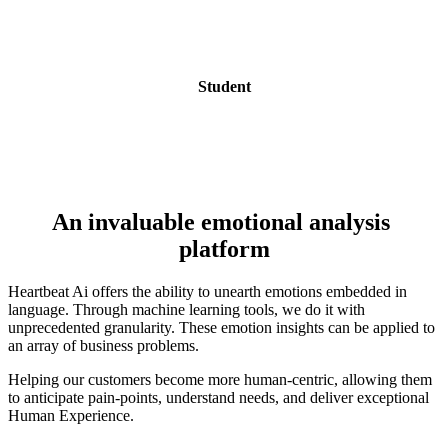
Student
An invaluable emotional analysis 
platform
Heartbeat Ai offers the ability to unearth emotions embedded in 
language. Through machine learning tools, we do it with  
unprecedented granularity. These emotion insights can be applied to 
an array of business problems.
Helping our customers become more human-centric, allowing them 
to anticipate pain-points, understand needs, and deliver exceptional 
Human Experience.