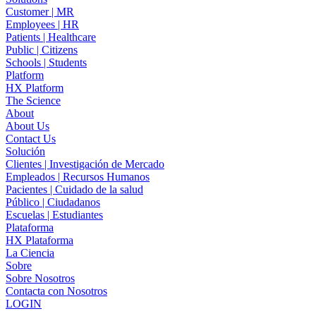
Customer | MR
Employees | HR
Patients | Healthcare
Public | Citizens
Schools | Students
Platform
HX Platform
The Science
About
About Us
Contact Us
Solución
Clientes | Investigación de Mercado
Empleados | Recursos Humanos
Pacientes | Cuidado de la salud
Público | Ciudadanos
Escuelas | Estudiantes
Plataforma
HX Plataforma
La Ciencia
Sobre
Sobre Nosotros
Contacta con Nosotros
LOGIN