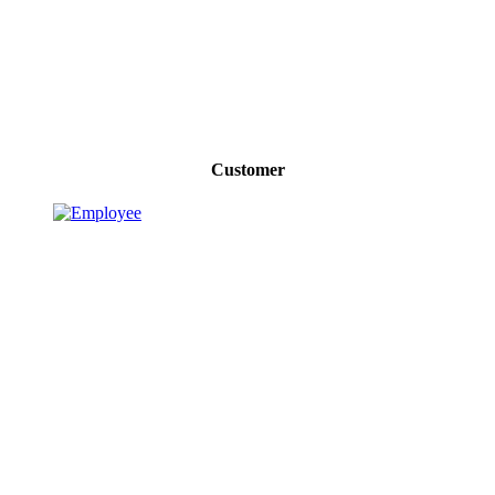
Customer