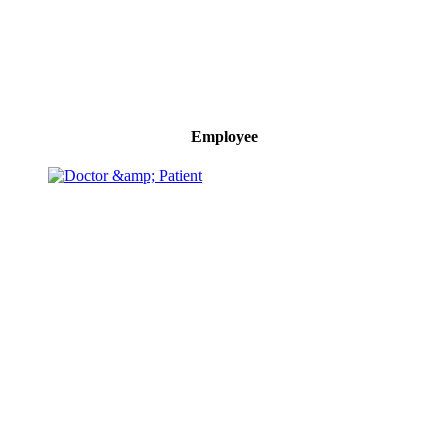
Employee