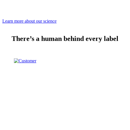
Learn more about our science
There’s a human behind every label