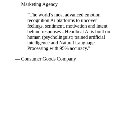
— Marketing Agency
“
The world’s most advanced emotion
recognition Ai platforms to uncover
feelings, sentiment, motivation and intent
behind responses - Heartbeat Ai is built on
human (psycholinguist) trained artificial
intelligence and Natural Language
Processing with 95% accuracy.
”
— Consumer Goods Company