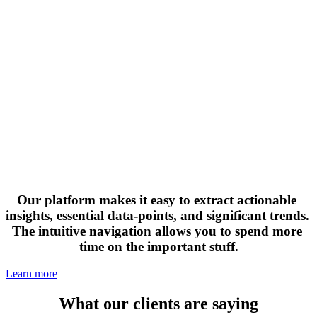
Our platform makes it easy to extract actionable 
insights, essential data-points, and significant trends. 
The intuitive navigation allows you to spend more 
time on the important stuff.
Learn more
What our clients are saying