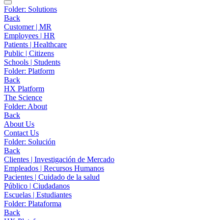
Folder:
Solutions
Back
Customer | MR
Employees | HR
Patients | Healthcare
Public | Citizens
Schools | Students
Folder:
Platform
Back
HX Platform
The Science
Folder:
About
Back
About Us
Contact Us
Folder:
Solución
Back
Clientes | Investigación de Mercado
Empleados | Recursos Humanos
Pacientes | Cuidado de la salud
Público | Ciudadanos
Escuelas | Estudiantes
Folder:
Plataforma
Back