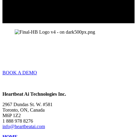
BOOK A DEMO
Heartbeat Ai Technologies Inc.
2967 Dundas St. W. #581
Toronto, ON, Canada
M6P 1Z2
1 888 978 8276
info@heartbeatai.com
HOME