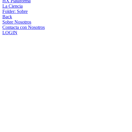
HX Plataforma
La Ciencia
Folder:
Sobre
Back
Sobre Nosotros
Contacta con Nosotros
LOGIN