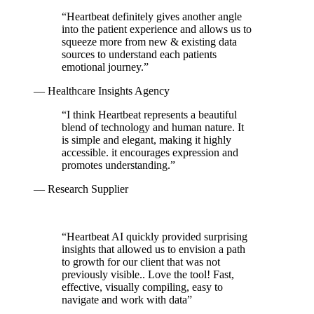
“
Heartbeat definitely gives another angle
into the patient experience and allows us to
squeeze more from new & existing data
sources to understand each patients
emotional journey.
”
— Healthcare Insights Agency
“
I think Heartbeat represents a beautiful
blend of technology and human nature. It
is simple and elegant, making it highly
accessible. it encourages expression and
promotes understanding.
”
— Research Supplier
“
Heartbeat AI quickly provided surprising
insights that allowed us to envision a path
to growth for our client that was not
previously visible.. Love the tool! Fast,
effective, visually compiling, easy to
navigate and work with data
”