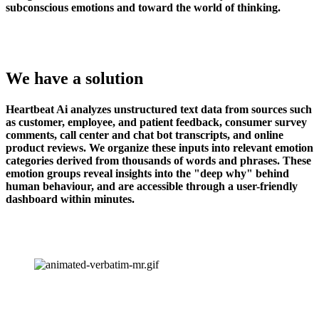
subconscious emotions and toward the world of thinking.
We have a solution
Heartbeat Ai analyzes unstructured text data from sources such 
as customer, employee, and patient feedback, consumer survey 
comments, call center and chat bot transcripts, and online 
product reviews. We organize these inputs into relevant emotion 
categories derived from thousands of words and phrases. These 
emotion groups reveal insights into the "deep why" behind 
human behaviour, and are accessible through a user-friendly 
dashboard within minutes.