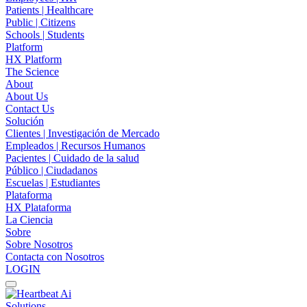
Patients | Healthcare
Public | Citizens
Schools | Students
Platform
HX Platform
The Science
About
About Us
Contact Us
Solución
Clientes | Investigación de Mercado
Empleados | Recursos Humanos
Pacientes | Cuidado de la salud
Público | Ciudadanos
Escuelas | Estudiantes
Plataforma
HX Plataforma
La Ciencia
Sobre
Sobre Nosotros
Contacta con Nosotros
LOGIN
Solutions