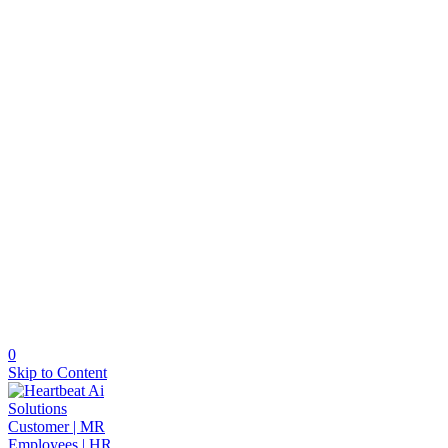
0
Skip to Content
Solutions
Customer | MR
Employees | HR